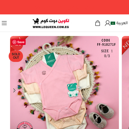
مرحبا بكم فى لكوين دوت كوم
العربية
Save
-18%
SOLD
OUT