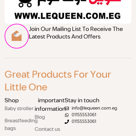
Join Our Mailing List To Receive The
Latest Products And Offers
Great Products For Your
Little One
Shop
important
Stay in touch
Baby stroller
information
info@lequeen.com.eg
01155553061
Blog
Breastfeeding
01155553061
bags
Contact us