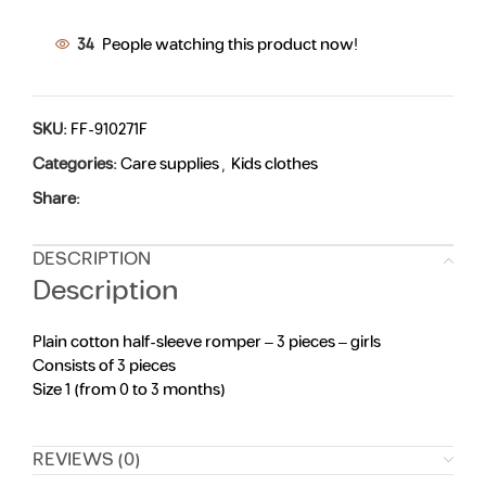
34
People watching this product now!
SKU:
FF-910271F
Categories:
Care supplies
,
Kids clothes
Share:
DESCRIPTION
Description
Plain cotton half-sleeve romper – 3 pieces – girls
Consists of 3 pieces
Size 1 (from 0 to 3 months)
REVIEWS (0)