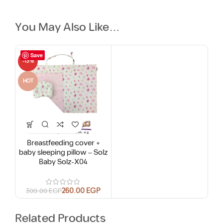
You May Also Like…
Save
-13%
HOT
Breastfeeding cover +
baby sleeping pillow – Solz
Baby Solz-X04
260.00
EGP
300.00
EGP
Related Products