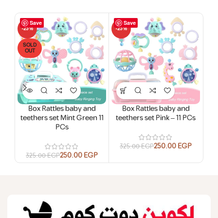
Save
Save
-23%
-23%
-19
SOLD
SO
OUT
O
HO
Box Rattles baby and
Box Rattles baby and
Chi
teethers set Mint Green 11
teethers set Pink – 11 PCs
PCs
6
250.00
EGP
325.00
EGP
250.00
EGP
325.00
EGP