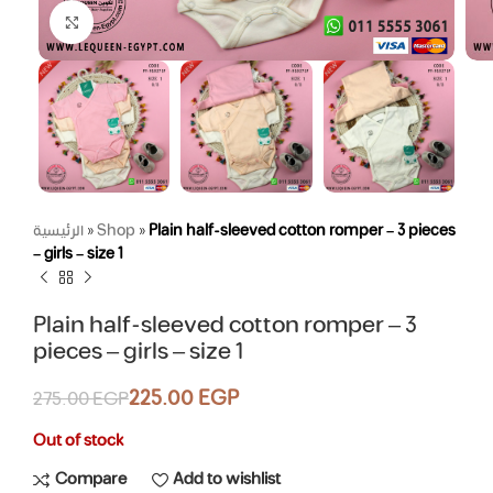
Click to enlarge
الرئيسية
»
Shop
»
Plain half-sleeved cotton romper – 3 pieces
– girls – size 1
Plain half-sleeved cotton romper – 3
pieces – girls – size 1
225.00
EGP
275.00
EGP
Out of stock
Compare
Add to wishlist