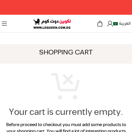
مرحبا بكم فى لكوين دوت كوم
العربية
SHOPPING CART
Your cart is currently empty.
Before proceed to checkout you must add some products to
your shopping cart.
You will find a lot of interesting products