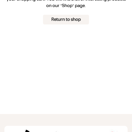
on our "Shop" page.
Return to shop