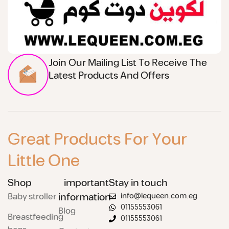
Join Our Mailing List To Receive The
Latest Products And Offers
Great Products For Your
Little One
Shop
important
Stay in touch
Baby stroller
information
info@lequeen.com.eg
01155553061
Blog
Breastfeeding
01155553061