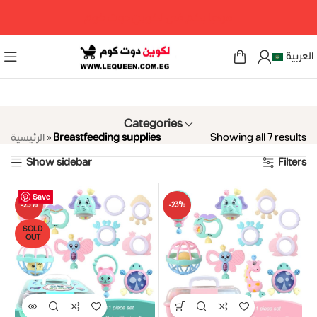
مرحبا بكم فى لكوين دوت كوم
العربية
Categories
الرئيسية
»
Breastfeeding supplies
Showing all 7 results
Show sidebar
Filters
Save
Save
Save
Save
Save
Save
Save
-23%
-23%
SOLD
OUT