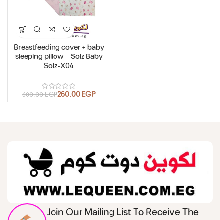
Breastfeeding cover + baby
sleeping pillow – Solz Baby
Solz-X04
260.00
EGP
300.00
EGP
Join Our Mailing List To Receive The