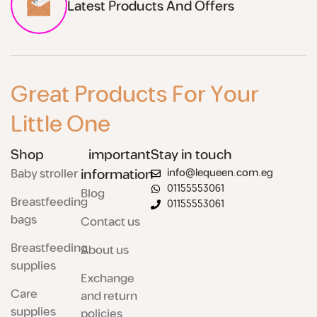
Latest Products And Offers
Great Products For Your
Little One
Shop
important
Stay in touch
Baby stroller
information
info@lequeen.com.eg
01155553061
Blog
Breastfeeding
01155553061
bags
Contact us
Breastfeeding
About us
supplies
Exchange
Care
and return
supplies
policies