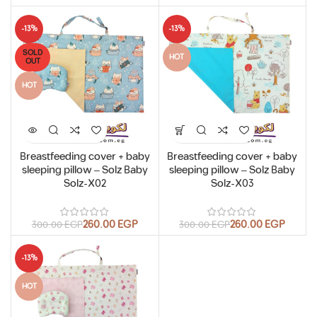
-13%
-13%
SOLD
HOT
OUT
HOT
Breastfeeding cover + baby
Breastfeeding cover + baby
sleeping pillow – Solz Baby
sleeping pillow – Solz Baby
Solz-X02
Solz-X03
260.00
EGP
260.00
EGP
300.00
EGP
300.00
EGP
-13%
HOT