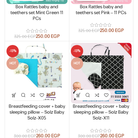
Box Rattles baby and
Box Rattles baby and
teethers set Mint Green 11
teethers set Pink – 11 PCs
PCs
250.00
EGP
325.00
EGP
250.00
EGP
325.00
EGP
-13%
-13%
HOT
HOT
Breastfeeding cover + baby
Breastfeeding cover + baby
sleeping pillow – Solz Baby
sleeping pillow – Solz Baby
Solz-X05
Solz-X11
260.00
EGP
260.00
EGP
300.00
EGP
300.00
EGP