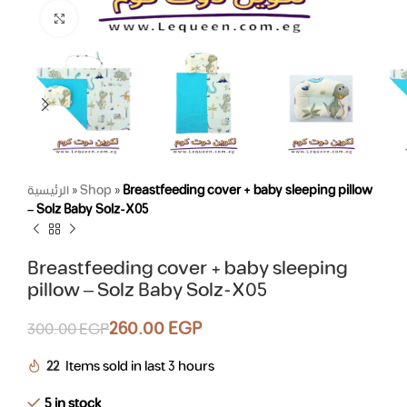
Click to enlarge
الرئيسية
»
Shop
»
Breastfeeding cover + baby sleeping pillow
– Solz Baby Solz-X05
Breastfeeding cover + baby sleeping
pillow – Solz Baby Solz-X05
260.00
EGP
300.00
EGP
22
Items sold in last 3 hours
5 in stock