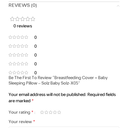
REVIEWS (0)
0 reviews
0
0
0
0
0
Be The First To Review “Breastfeeding Cover + Baby
Sleeping Pillow – Solz Baby Solz-X05”
Your email address will not be published.
Required fields
*
are marked
*
Your rating
*
Your review