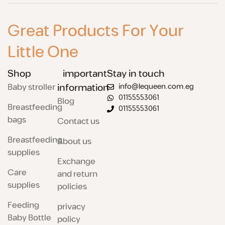
Great Products For Your
Little One
Shop
important
Stay in touch
Baby stroller
information
info@lequeen.com.eg
01155553061
Blog
Breastfeeding
01155553061
bags
Contact us
Breastfeeding
About us
supplies
Exchange
Care
and return
supplies
policies
Feeding
privacy
Baby Bottle
policy