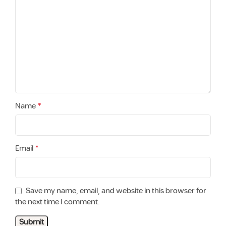
*
Name
*
Email
Save my name, email, and website in this browser for
the next time I comment.