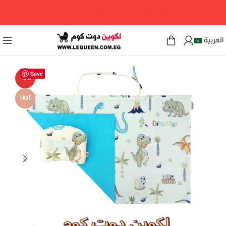
مرحبا بكم فى لكوين دوت كوم
العربية
Save
-13%
HOT