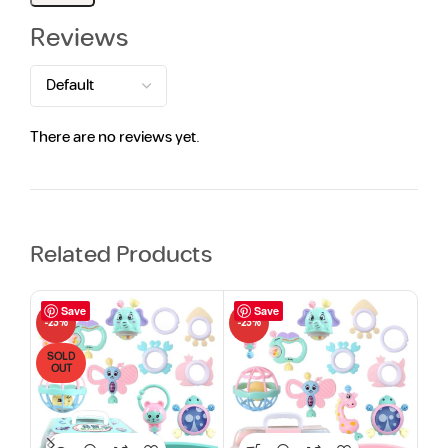
Reviews
There are no reviews yet.
Related Products
Save
Save
-23%
-23%
-13
SOLD
HO
OUT