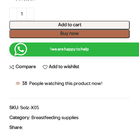
Add to cart
Buy now
we are happy to help!
Compare
Add to wishlist
38
People watching this product now!
SKU:
Solz-X05
Category:
Breastfeeding supplies
Share: