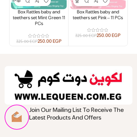
Box Rattles baby and
Box Rattles baby and
B
teethers set Mint Green 11
teethers set Pink – 11 PCs
bab
PCs
250.00
EGP
325.00
EGP
250.00
EGP
325.00
EGP
3
Join Our Mailing List To Receive The
Latest Products And Offers