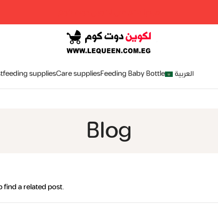
مرحبا بكم فى لكوين دوت كوم
tfeeding supplies
Care supplies
Feeding Baby Bottle
العربية
Blog
 find a related post.