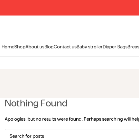
Home
Shop
About us
Blog
Contact us
Baby stroller
Diaper Bags
Breas
Nothing Found
Apologies, but no results were found. Perhaps searching will help