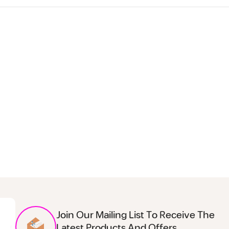
Join Our Mailing List To Receive The
Latest Products And Offers