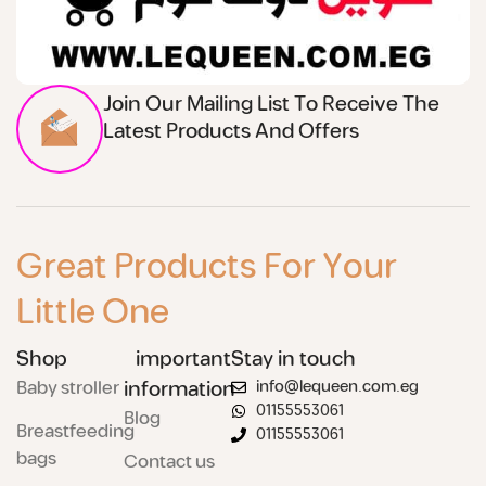
Join Our Mailing List To Receive The
Latest Products And Offers
Great Products For Your
Little One
Shop
important
Stay in touch
Baby stroller
information
info@lequeen.com.eg
01155553061
Blog
Breastfeeding
01155553061
bags
Contact us