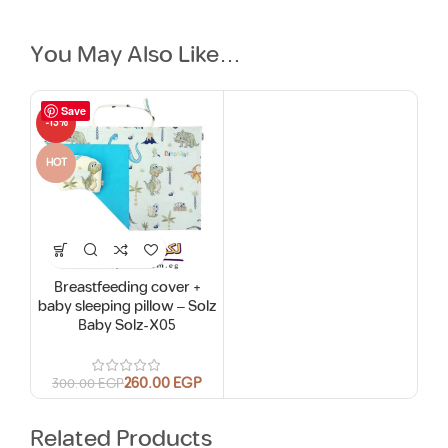
You May Also Like…
Save
-13%
HOT
Breastfeeding cover +
baby sleeping pillow – Solz
Baby Solz-X05
260.00
EGP
300.00
EGP
Related Products