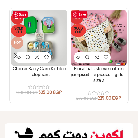
Save
Save
-19%
-18%
-18
SOLD
SOLD
SO
OUT
OUT
O
HOT
Chicco Baby Care Kit blue
Floral half-sleeve cotton
Flo
– elephant
jumpsuit – 3 pieces – girls –
jum
size 2
525.00
EGP
650.00
EGP
225.00
EGP
275.00
EGP
2