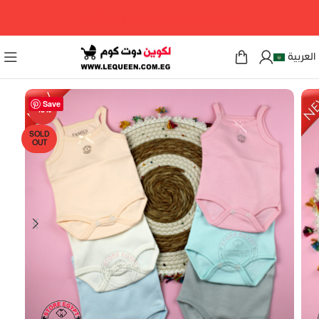
مرحبا بكم فى لكوين دوت كوم
العربية
Save
-15%
SOLD
OUT