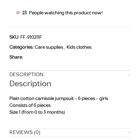
23
People watching this product now!
SKU:
FF-910211F
Categories:
Care supplies
,
Kids clothes
Share:
DESCRIPTION
Description
Plain cotton camisole jumpsuit – 6 pieces – girls
Consists of 6 pieces
Size 1 (from 0 to 3 months)
REVIEWS (0)