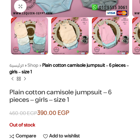
Click to enlarge
الرئيسية
»
Shop
»
Plain cotton camisole jumpsuit – 6 pieces –
girls – size 1
Plain cotton camisole jumpsuit – 6
pieces – girls – size 1
390.00
EGP
460.00
EGP
Out of stock
Compare
Add to wishlist