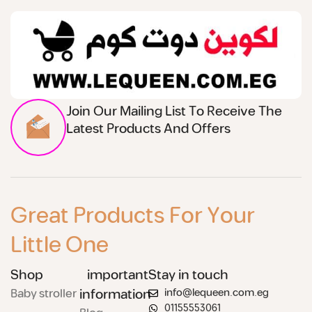
Join Our Mailing List To Receive The
Latest Products And Offers
Great Products For Your
Little One
Shop
important
Stay in touch
Baby stroller
information
info@lequeen.com.eg
01155553061