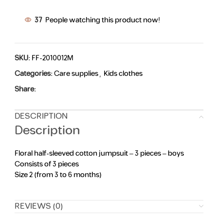
37
People watching this product now!
SKU:
FF-2010012M
Categories:
Care supplies
,
Kids clothes
Share:
DESCRIPTION
Description
Floral half-sleeved cotton jumpsuit – 3 pieces – boys
Consists of 3 pieces
Size 2 (from 3 to 6 months)
REVIEWS (0)