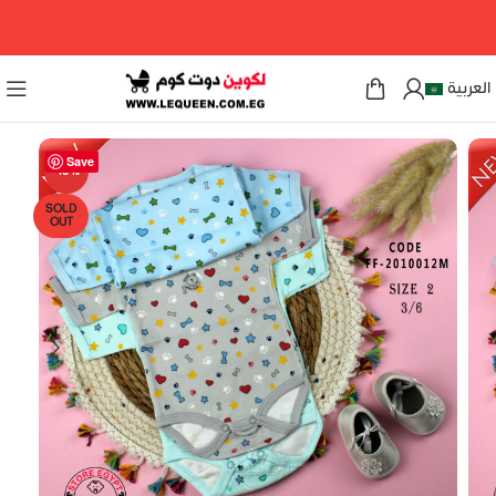
مرحبا بكم فى لكوين دوت كوم
العربية
Save
-18%
SOLD
OUT