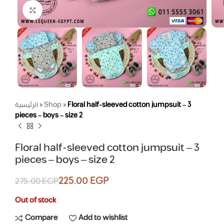
Click to enlarge
الرئيسية
»
Shop
»
Floral half-sleeved cotton jumpsuit – 3
pieces – boys – size 2
Floral half-sleeved cotton jumpsuit – 3
pieces – boys – size 2
225.00
EGP
275.00
EGP
Out of stock
Compare
Add to wishlist