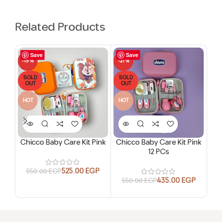
Related Products
Save
Save
-19%
-21%
-18
SOLD
SOLD
SO
OUT
OUT
O
HOT
HOT
Chicco Baby Care Kit Pink
Chicco Baby Care Kit Pink
12 PCs
525.00
EGP
650.00
EGP
435.00
EGP
550.00
EGP
2