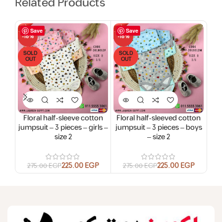
Related Products
Save
Save
-18%
-18%
-15
SOLD
SOLD
SO
OUT
OUT
O
Floral half-sleeve cotton
Floral half-sleeved cotton
jumpsuit – 3 pieces – girls –
jumpsuit – 3 pieces – boys
jump
size 2
– size 2
225.00
EGP
225.00
EGP
275.00
EGP
275.00
EGP
4