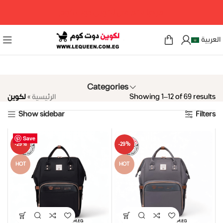
مرحبا بكم فى لكوين دوت كوم
العربية
Categories
لكوين
»
الرئيسية
Showing 1–12 of 69 results
Show sidebar
Filters
Save
Save
Save
Save
Save
Save
Save
Save
Save
Save
Save
Save
-29%
-29%
HOT
HOT