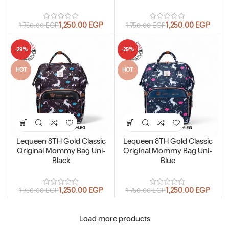
1,250.00
EGP
1,250.00
EGP
1,750.00
EGP
1,750.00
EGP
-29%
-29%
HOT
HOT
Lequeen 8TH Gold Classic
Lequeen 8TH Gold Classic
Original Mommy Bag Uni-
Original Mommy Bag Uni-
Black
Blue
1,250.00
EGP
1,250.00
EGP
1,750.00
EGP
1,750.00
EGP
Load more products