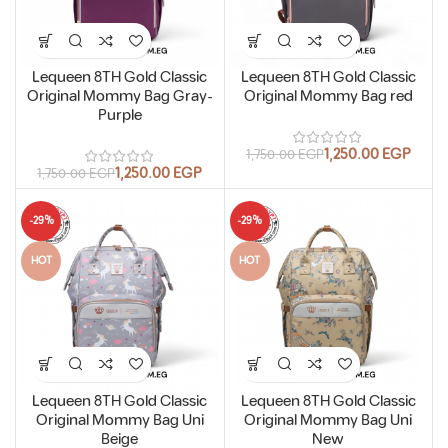
Lequeen 8TH Gold Classic
Lequeen 8TH Gold Classic
Original Mommy Bag Gray-
Original Mommy Bag red
Purple
1,250.00
EGP
1,750.00
EGP
1,250.00
EGP
1,750.00
EGP
-29%
-29%
HOT
HOT
Lequeen 8TH Gold Classic
Lequeen 8TH Gold Classic
Original Mommy Bag Uni
Original Mommy Bag Uni
Beige
New