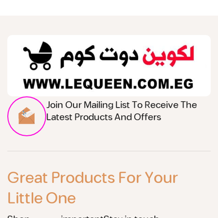
Join Our Mailing List To Receive The
Latest Products And Offers
Great Products For Your
Little One