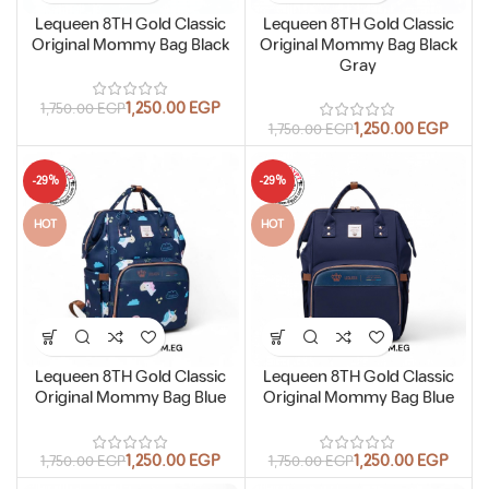
Lequeen 8TH Gold Classic
Lequeen 8TH Gold Classic
Original Mommy Bag Black
Original Mommy Bag Black
Gray
1,250.00
EGP
1,750.00
EGP
1,250.00
EGP
1,750.00
EGP
-29%
-29%
HOT
HOT
Lequeen 8TH Gold Classic
Lequeen 8TH Gold Classic
Original Mommy Bag Blue
Original Mommy Bag Blue
1,250.00
EGP
1,250.00
EGP
1,750.00
EGP
1,750.00
EGP