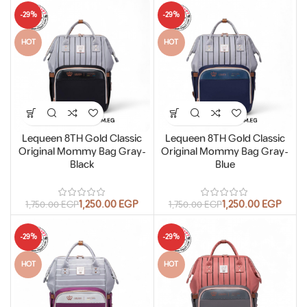
-29%
-29%
HOT
HOT
Lequeen 8TH Gold Classic
Lequeen 8TH Gold Classic
Original Mommy Bag Gray-
Original Mommy Bag Gray-
Black
Blue
1,250.00
EGP
1,250.00
EGP
1,750.00
EGP
1,750.00
EGP
-29%
-29%
HOT
HOT