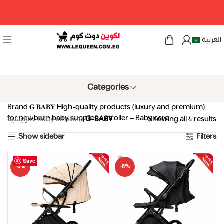
مرحبا بكم فى لكوين دوت كوم
العربية
Categories
Brand 𝐆 𝐁𝐀𝐁𝐘 High-quality products (luxury and premium)
for newborn baby supplies – stroller – Baby care
الرئيسية
»
Baby stroller
»
G-BABY
Showing all 4 results
Show sidebar
Filters
Save
Save
Save
Save
-8%
-8%