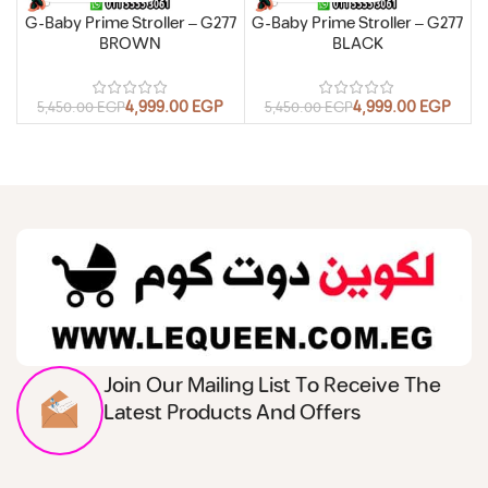
G-Baby Prime Stroller – G277
G-Baby Prime Stroller – G277
BROWN
BLACK
4,999.00
EGP
4,999.00
EGP
5,450.00
EGP
5,450.00
EGP
Join Our Mailing List To Receive The
Latest Products And Offers