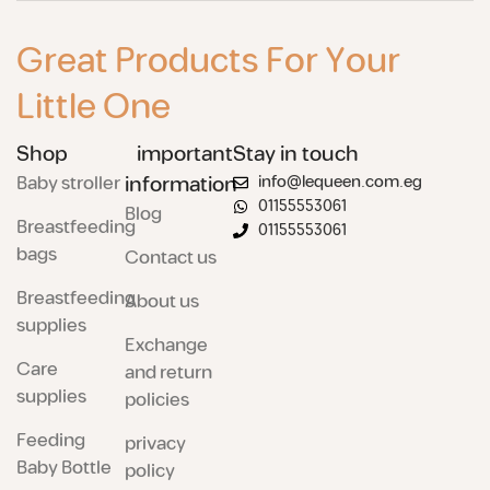
Great Products For Your
Little One
Shop
important
Stay in touch
Baby stroller
information
info@lequeen.com.eg
01155553061
Blog
Breastfeeding
01155553061
bags
Contact us
Breastfeeding
About us
supplies
Exchange
Care
and return
supplies
policies
Feeding
privacy
Baby Bottle
policy