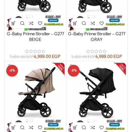
G-Baby Prime Stroller – G277
G-Baby Prime Stroller – G277
BEIGE
GRAY
4,999.00
EGP
4,999.00
EGP
5,450.00
EGP
5,450.00
EGP
-8%
-8%