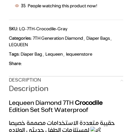
35
People watching this product now!
SKU:
LQ-7TH-Crocodile-Gray
Categories:
7TH Generation Diamond
,
Diaper Bags
,
LEQUEEN
Tags:
Diaper Bag
,
Lequeen
,
lequeenstore
Share:
DESCRIPTION
Description
Lequeen Diamond 7TH
Crocodile
Edition Set Soft Waterproof
حقيبة متعددة الاستخدامات مصممة خصيصا
لمستلزمات الطفل حديثي الولاده